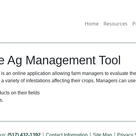
Home
Resources
P
le Ag Management Tool
 an online application allowing farm managers to evaluate the 
a variety of infestations affecting their crops. Managers can use 
ucts on their fields
s.
 us:
(517) 432-1392
Contact Information
Site Map
Privacy 