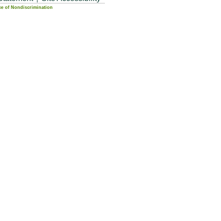
ce of Nondiscrimination