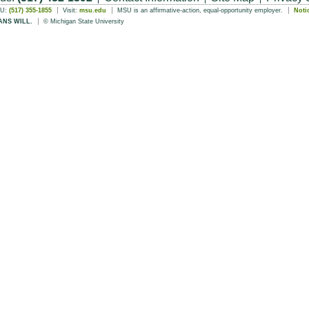
SU:
(517) 355-1855
Visit:
msu.edu
MSU is an affirmative-action, equal-opportunity employer.
Noti
ANS WILL.
© Michigan State University