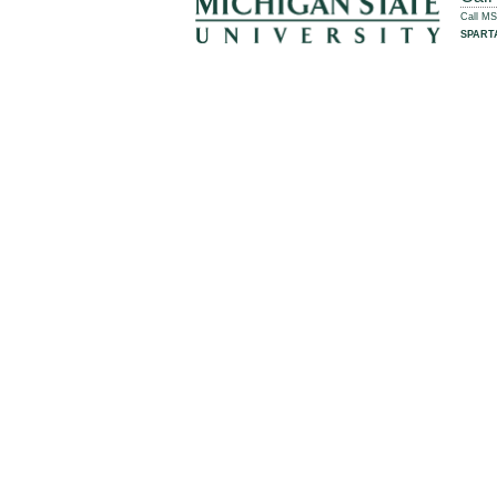
Call M
SPART