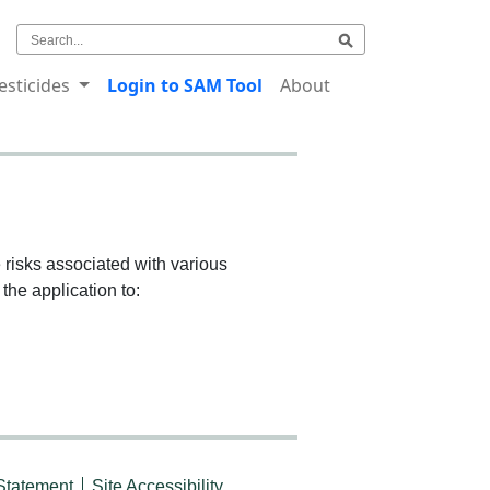
esticides
Login to SAM Tool
About
risks associated with various
the application to:
Statement
Site Accessibility