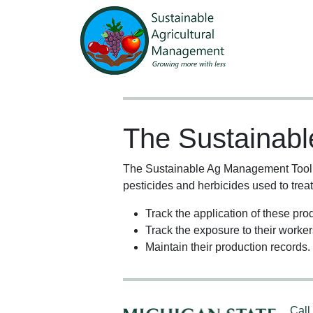
The Sustainab
The Sustainable Ag Management Tool is
pesticides and herbicides used to treat 
Track the application of these prod
Track the exposure to their worker
Maintain their production records.
Call